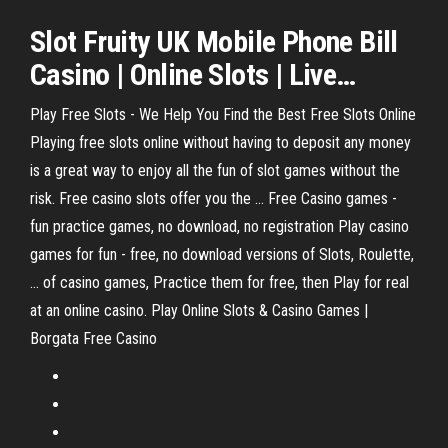
Slot Fruity UK Mobile Phone Bill
Casino
|
Online
Slots | Live
…
Play Free Slots - We Help You Find the Best Free Slots Online
Playing free slots online without having to deposit any money
is a great way to enjoy all the fun of slot games without the
risk. Free casino slots offer you the ... Free Casino games -
fun practice games, no download, no registration Play casino
games for fun - free, no download versions of Slots, Roulette,
... of casino games, Practice them for free, then Play for real
at an online casino. Play Online Slots & Casino Games |
Borgata Free Casino