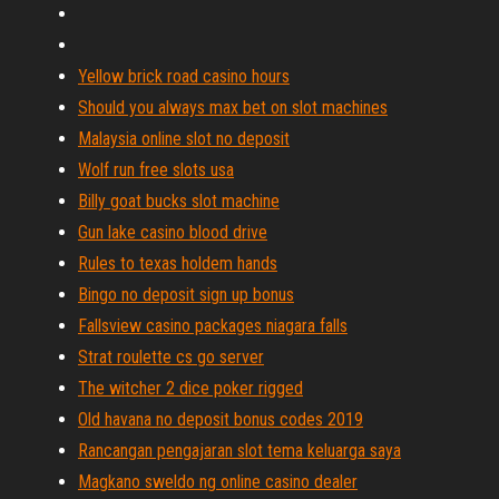
Yellow brick road casino hours
Should you always max bet on slot machines
Malaysia online slot no deposit
Wolf run free slots usa
Billy goat bucks slot machine
Gun lake casino blood drive
Rules to texas holdem hands
Bingo no deposit sign up bonus
Fallsview casino packages niagara falls
Strat roulette cs go server
The witcher 2 dice poker rigged
Old havana no deposit bonus codes 2019
Rancangan pengajaran slot tema keluarga saya
Magkano sweldo ng online casino dealer