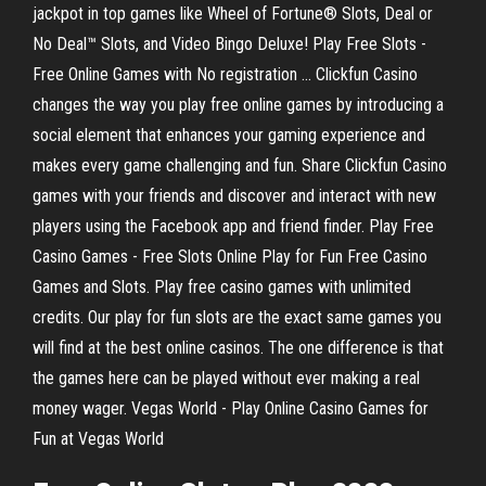
jackpot in top games like Wheel of Fortune® Slots, Deal or
No Deal™ Slots, and Video Bingo Deluxe! Play Free Slots -
Free Online Games with No registration ... Clickfun Casino
changes the way you play free online games by introducing a
social element that enhances your gaming experience and
makes every game challenging and fun. Share Clickfun Casino
games with your friends and discover and interact with new
players using the Facebook app and friend finder. Play Free
Casino Games - Free Slots Online Play for Fun Free Casino
Games and Slots. Play free casino games with unlimited
credits. Our play for fun slots are the exact same games you
will find at the best online casinos. The one difference is that
the games here can be played without ever making a real
money wager. Vegas World - Play Online Casino Games for
Fun at Vegas World