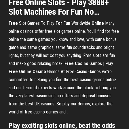
Free
Online
Slots - Play 3888+
Slot Machines
For
Fun
No…
Free
Slot Games To Play
For
Fun
Worldwide
Online
Many
online casinos offer free slot games online. You’ll find for free
online the same games you know and love, with same bonus
game and same graphics, same fun soundtracks and bright
lights, but they will not cost you anything. Free slots are fun
and make good relaxing break.
Free
Casino
Games | Play
Free
Online
Casino
Games At Free Casino Games we’re
committed to helping you find the best casino games online
and our team of experts work around the clock to bring you
the very latest casino sign up offers and deposit bonuses
from the best UK casinos. So play our demos, explore the
world of free casino games and...
Play exciting slots online, beat the odds