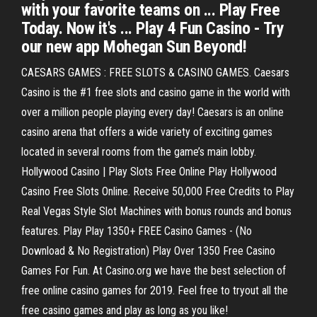
with your favorite teams on ... Play Free
Today. Now it's ... Play 4 Fun Casino - Try
our new app Mohegan Sun Beyond!
CAESARS GAMES : FREE SLOTS & CASINO GAMES. Caesars
Casino is the #1 free slots and casino game in the world with
over a million people playing every day! Caesars is an online
casino arena that offers a wide variety of exciting games
located in several rooms from the game’s main lobby.
Hollywood Casino | Play Slots Free Online Play Hollywood
Casino Free Slots Online. Receive 50,000 Free Credits to Play
Real Vegas Style Slot Machines with bonus rounds and bonus
features. Play Play 1350+ FREE Casino Games - (No
Download & No Registration) Play Over 1350 Free Casino
Games For Fun. At Casino.org we have the best selection of
free online casino games for 2019. Feel free to tryout all the
free casino games and play as long as you like!