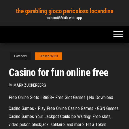
Skip
the gambling gioco pericoloso locandina
to
casino888rhtb.web.app
the
content
Category
Lannen76869
Casino for fun online free
By
MARK ZUCKERBERG
Free Online Slots | 8888+ Free Slot Games | No Download
Casino Games - Play Free Online Casino Games - GSN Games
Casino Games Your Jackpot Could be Waiting! Free slots,
video poker, blackjack, solitaire, and more. Hit a Token