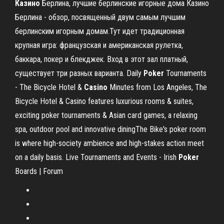
Казино
Берлина, лучшие берлинские игорные дома Казино
Берлина - обзор, посвященный двум самым лучшим
берлинским игорным домам.Тут идет традиционная
крупная игра: французская и американская рулетка,
баккара, покер и блекджек. Вход в этот зал платный,
существует три разных варианта. Daily
Poker
Tournaments
- The Bicycle Hotel &
Casino
Minutes from Los Angeles, The
Bicycle Hotel & Casino features luxurious rooms & suites,
exciting poker tournaments & Asian card games, a relaxing
spa, outdoor pool and innovative diningThe Bike's poker room
is where high-society ambience and high-stakes action meet
on a daily basis. Live Tournaments and Events - Irish
Poker
Boards | Forum