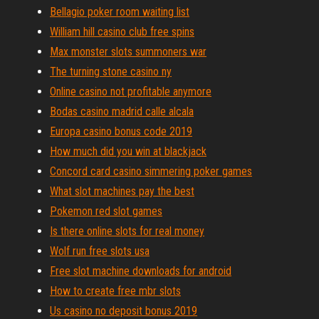
Bellagio poker room waiting list
William hill casino club free spins
Max monster slots summoners war
The turning stone casino ny
Online casino not profitable anymore
Bodas casino madrid calle alcala
Europa casino bonus code 2019
How much did you win at blackjack
Concord card casino simmering poker games
What slot machines pay the best
Pokemon red slot games
Is there online slots for real money
Wolf run free slots usa
Free slot machine downloads for android
How to create free mbr slots
Us casino no deposit bonus 2019