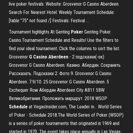
live poker festivals. Website: Grosvenor G Casino Aberdeen.
Search For Nearest Hotel: Weekly Tournament Schedule:
[table "75" not found /] Festivals: Festival ...
Tournament highlights At Genting
Poker
Genting Poker.
Casino.Tournament Schedule and Results! Use the filters to
find your ideal tournament. Click the columns to sort the list.
Grosvenor
G
Casino
Aberdeen
- 2 подсказки(-ок)
Grosvenor G Casino Aberdeen. Казино. Абердин. Сохранить.
Рассказать. Подсказки 2. Фото 9. Grosvenor G Casino
Aberdeen. 7.9/10. 25.Grosvenor G Casino Aberdeen. 5
Exchequer Row Абердин Aberdeen City AB11 5BW
Великобритания. Проложить маршрут. 2018 WSOP
Schedule
at VegasInsider.com, The Leader in... World Series
of Poker - Schedule 2018.The World Series of Poker (WSOP)
is a series of poker tournaments that originated in 1969 and
started in 1970. The event takes place annually in Las Vegas,