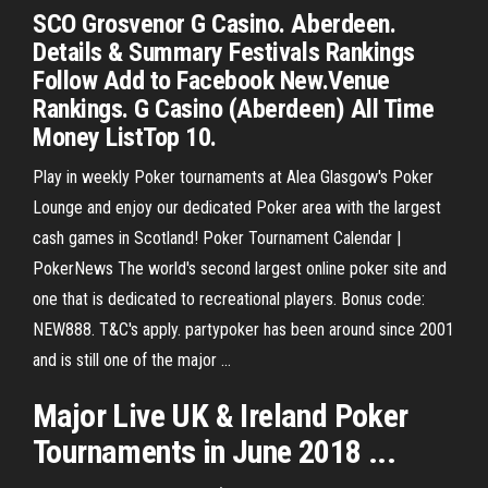
SCO Grosvenor G Casino. Aberdeen.
Details & Summary Festivals Rankings
Follow Add to Facebook New.Venue
Rankings. G Casino (Aberdeen) All Time
Money ListTop 10.
Play in weekly Poker tournaments at Alea Glasgow's Poker
Lounge and enjoy our dedicated Poker area with the largest
cash games in Scotland! Poker Tournament Calendar |
PokerNews The world's second largest online poker site and
one that is dedicated to recreational players. Bonus code:
NEW888. T&C's apply. partypoker has been around since 2001
and is still one of the major ...
Major Live UK & Ireland Poker
Tournaments in June 2018 ...