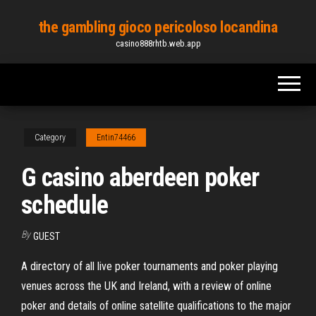
Skip
the gambling gioco pericoloso locandina
to
casino888rhtb.web.app
the
content
Category
Entin74466
G casino aberdeen poker
schedule
By
GUEST
A directory of all live poker tournaments and poker playing
venues across the UK and Ireland, with a review of online
poker and details of online satellite qualifications to the major