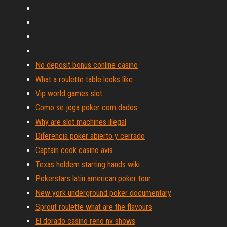
No deposit bonus conline casino
What a roulette table looks like
Vip world games slot
Como se joga poker com dados
Why are slot machines illegal
Diferencia poker abierto y cerrado
Captain cook casino avis
Texas holdem starting hands wiki
Pokerstars latin american poker tour
New york underground poker documentary
Sprout roulette what are the flavours
El dorado casino reno nv shows