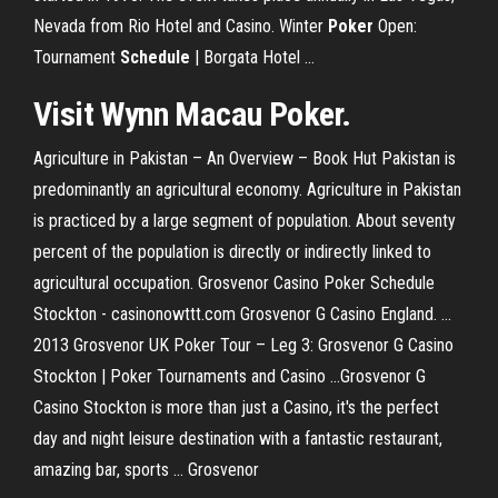
Nevada from Rio Hotel and Casino. Winter
Poker
Open:
Tournament
Schedule
| Borgata Hotel …
Visit Wynn Macau Poker.
Agriculture in Pakistan – An Overview – Book Hut Pakistan is
predominantly an agricultural economy. Agriculture in Pakistan
is practiced by a large segment of population. About seventy
percent of the population is directly or indirectly linked to
agricultural occupation. Grosvenor Casino Poker Schedule
Stockton - casinonowttt.com Grosvenor G Casino England. …
2013 Grosvenor UK Poker Tour – Leg 3: Grosvenor G Casino
Stockton | Poker Tournaments and Casino …Grosvenor G
Casino Stockton is more than just a Casino, it's the perfect
day and night leisure destination with a fantastic restaurant,
amazing bar, sports … Grosvenor