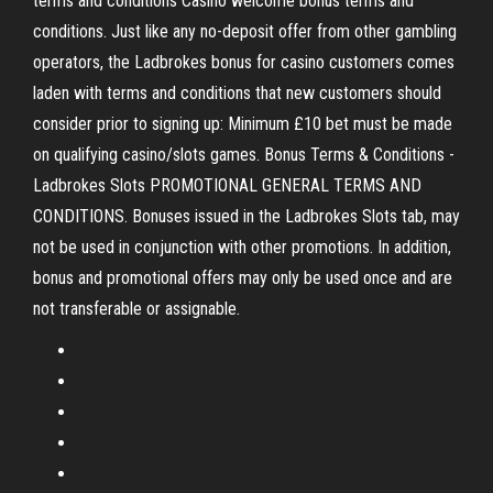
terms and conditions Casino welcome bonus terms and
conditions. Just like any no-deposit offer from other gambling
operators, the Ladbrokes bonus for casino customers comes
laden with terms and conditions that new customers should
consider prior to signing up: Minimum £10 bet must be made
on qualifying casino/slots games. Bonus Terms & Conditions -
Ladbrokes Slots PROMOTIONAL GENERAL TERMS AND
CONDITIONS. Bonuses issued in the Ladbrokes Slots tab, may
not be used in conjunction with other promotions. In addition,
bonus and promotional offers may only be used once and are
not transferable or assignable.