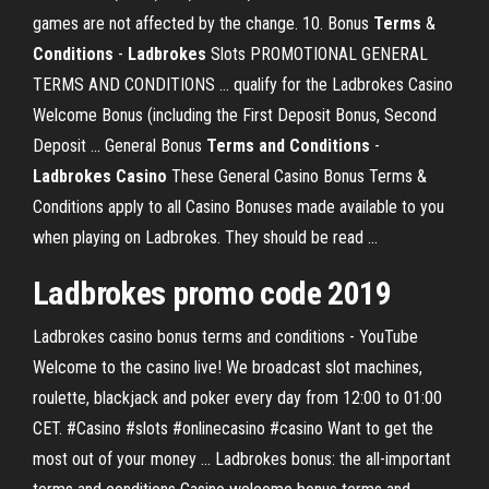
games are not affected by the change. 10. Bonus
Terms
&
Conditions
-
Ladbrokes
Slots PROMOTIONAL GENERAL
TERMS AND CONDITIONS ... qualify for the Ladbrokes Casino
Welcome Bonus (including the First Deposit Bonus, Second
Deposit ... General Bonus
Terms and Conditions
-
Ladbrokes Casino
These General Casino Bonus Terms &
Conditions apply to all Casino Bonuses made available to you
when playing on Ladbrokes. They should be read ...
Ladbrokes
promo code 2019
Ladbrokes casino bonus terms and conditions - YouTube
Welcome to the casino live! We broadcast slot machines,
roulette, blackjack and poker every day from 12:00 to 01:00
CET. #Casino #slots #onlinecasino #casino Want to get the
most out of your money ... Ladbrokes bonus: the all-important