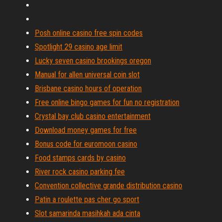
Posh online casino free spin codes
Spotlight 29 casino age limit
Lucky seven casino brookings oregon
Manual for allen universal coin slot
Brisbane casino hours of operation
Free online bingo games for fun no registration
Crystal bay club casino entertainment
Download money games for free
Bonus code for euromoon casino
Food stamps cards by casino
River rock casino parking fee
Convention collective grande distribution casino
Patin a roulette pas cher go sport
Slot samarinda masihkah ada cinta