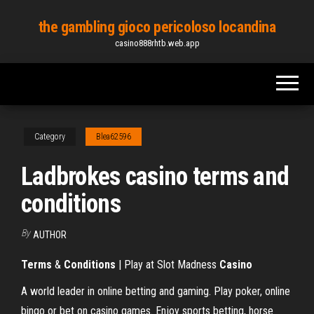
Skip
the gambling gioco pericoloso locandina
to
casino888rhtb.web.app
the
content
Category
Blea62596
Ladbrokes casino terms and
conditions
By
AUTHOR
Terms
&
Conditions
| Play at Slot Madness
Casino
A world leader in online betting and gaming. Play poker, online
bingo or bet on casino games. Enjoy sports betting, horse