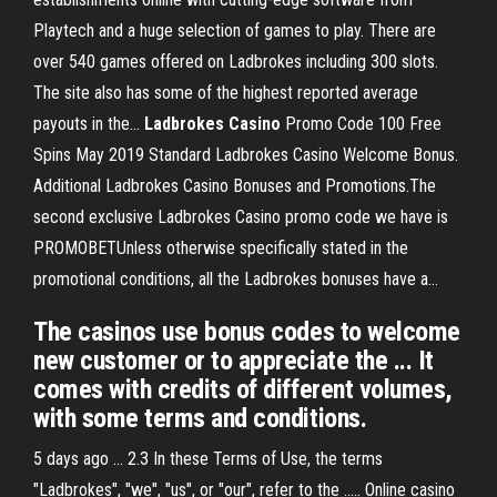
Playtech and a huge selection of games to play. There are
over 540 games offered on Ladbrokes including 300 slots.
The site also has some of the highest reported average
payouts in the...
Ladbrokes
Casino
Promo Code 100 Free
Spins May 2019 Standard Ladbrokes Casino Welcome Bonus.
Additional Ladbrokes Casino Bonuses and Promotions.The
second exclusive Ladbrokes Casino promo code we have is
PROMOBETUnless otherwise specifically stated in the
promotional conditions, all the Ladbrokes bonuses have a...
The casinos use bonus codes to welcome
new customer or to appreciate the ... It
comes with credits of different volumes,
with some terms and conditions.
5 days ago ... 2.3 In these Terms of Use, the terms
"Ladbrokes", "we", "us", or "our", refer to the ..... Online casino