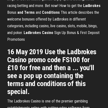
racing betting and more. Bet now!
How to get the
Ladbrokes
Bonus
and
Terms
and
Conditions
This article describes the
welcome bonuses offered by Ladbrokes in different
categories, including casino, live casino, slots, mobile, bingo,
and poker.
Ladbrokes Casino
Sign Up Bonus & First Deposit
Promotions
16 May 2019 Use the Ladbrokes
Casino promo code FS100 for
£10 for free and then a ... you'll
see a pop up containing the
terms and conditions of this
special.
The Ladbrokes Casino is one of the premier gambling
establishments online with cutting-edge software from