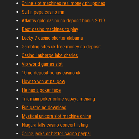
Online slot machines real money philippines
Salt n pepa casino mn
Atlantis gold casino no deposit bonus 2019
Best casino machines to play
Lucky 7 casino shorter alabama
Gambling sites uk free money no deposit
Casino l auberge lake charles
Vip world games slot
10 no deposit bonus casino uk
How to win at pai gow
He has a poker face
Trik main poker online supaya menang
Fun game no download
Mystical unicorn slot machine online
Niagara falls casino concert listing
Online jacks or better casino paypal